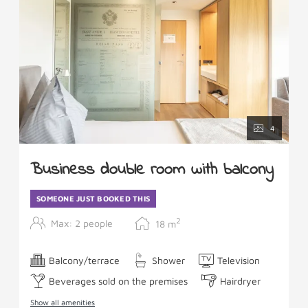
4
Business double room with balcony
SOMEONE JUST BOOKED THIS
2
Max: 2 people
18
m
Balcony/terrace
Shower
Television
Beverages sold on the premises
Hairdryer
Show all amenities