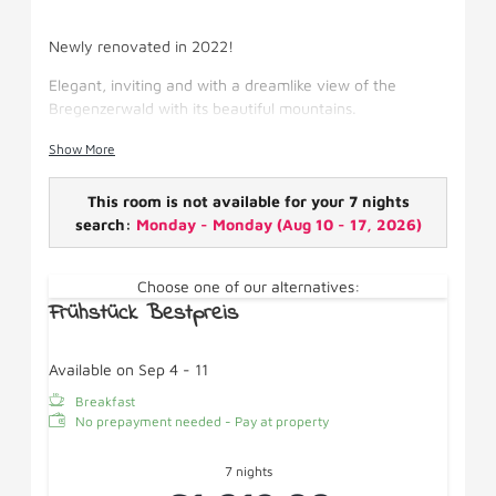
Newly renovated in 2022!
Elegant, inviting and with a dreamlike view of the
Bregenzerwald with its beautiful mountains.
Facilities: box-spring bed, satellite TV, shower/WC,
Show More
hairdryer, WiFi/fridge/cosmetic mirror, with balcony.
This room is not available for your 7 nights
search:
Monday - Monday
(
Aug 10 - 17, 2026
)
Choose one of our alternatives:
Frühstück Bestpreis
Available on Sep 4 - 11
Breakfast
No prepayment needed - Pay at property
7 nights