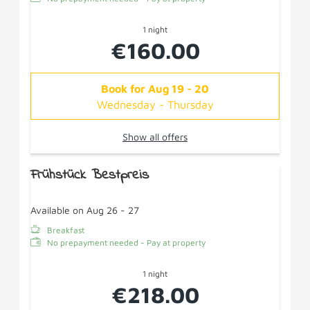
1 night
€160.00
Book for
Aug 19 - 20
Wednesday - Thursday
Show all offers
Frühstück Bestpreis
Available on Aug 26 - 27
Breakfast
No prepayment needed - Pay at property
1 night
€218.00