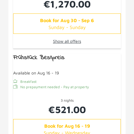
€1,270.00
Book for
Aug 30 - Sep 6
Sunday - Sunday
Show all offers
Frühstück Bestpreis
Available on Aug 16 - 19
Breakfast
No prepayment needed - Pay at property
3 nights
€521.00
Book for
Aug 16 - 19
Sunday - Wednesday