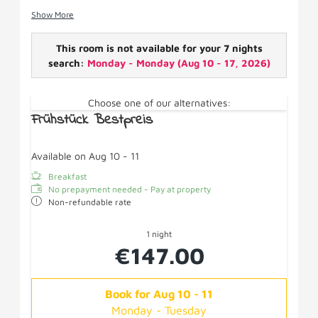
Facilities: Box spring bed, satellite TV, shower/WC,
Show More
hairdryer, WiFi/fridge/cosmetic mirror, no balcony.
This room is not available for your 7 nights
search:
Monday - Monday
(
Aug 10 - 17, 2026
)
Choose one of our alternatives:
Frühstück Bestpreis
Available on Aug 10 - 11
Breakfast
No prepayment needed - Pay at property
Non-refundable rate
1 night
€147.00
Book for
Aug 10 - 11
Monday - Tuesday