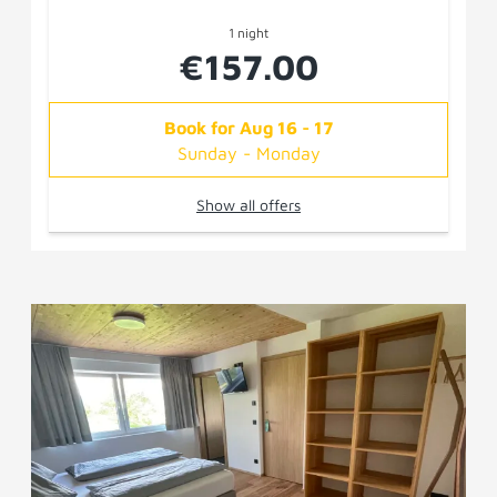
1 night
€157.00
Book for
Aug 16 - 17
Sunday - Monday
Show all offers