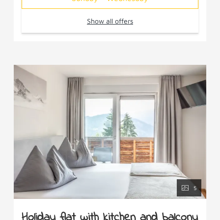
Show all offers
5
Holiday flat with kitchen and balcony