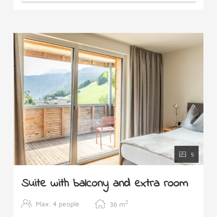
5
Suite with balcony and extra room
2
Max: 4 people
36
m