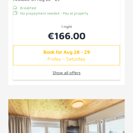
Breakfast
No prepayment needed - Pay at property
1 night
€166.00
Book for
Aug 28 - 29
Friday - Saturday
Show all offers