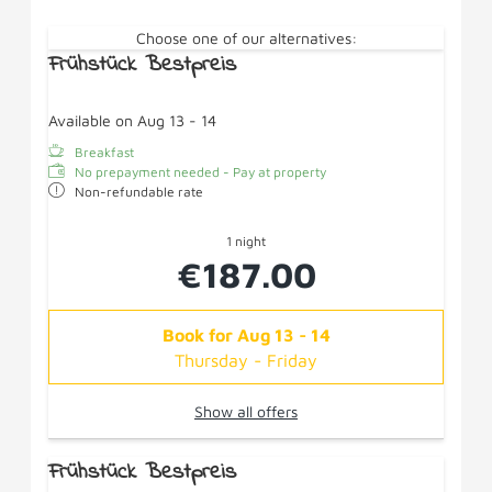
Choose one of our alternatives:
Frühstück Bestpreis
Available on Aug 13 - 14
Breakfast
No prepayment needed - Pay at property
Non-refundable rate
1 night
€187.00
Book for
Aug 13 - 14
Thursday - Friday
Show all offers
Frühstück Bestpreis