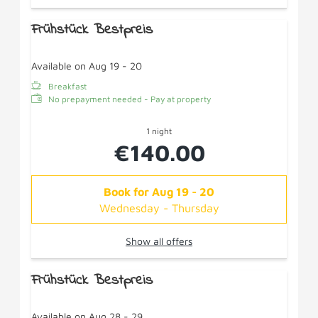
Frühstück Bestpreis
Available on Aug 19 - 20
Breakfast
No prepayment needed - Pay at property
1 night
€140.00
Book for
Aug 19 - 20
Wednesday - Thursday
Show all offers
Frühstück Bestpreis
Available on Aug 28 - 29