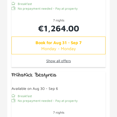
Breakfast
No prepayment needed - Pay at property
7 nights
€1,264.00
Book for
Aug 31 - Sep 7
Monday - Monday
Show all offers
Frühstück Bestpreis
Available on Aug 30 - Sep 6
Breakfast
No prepayment needed - Pay at property
7 nights