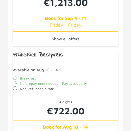
€1,213.00
Book for
Sep 4 - 11
Friday - Friday
Show all offers
Frühstück Bestpreis
Available on Aug 10 - 14
Breakfast
No prepayment needed - Pay at property
Non-refundable rate
4 nights
€722.00
Book for
Aug 10 - 14