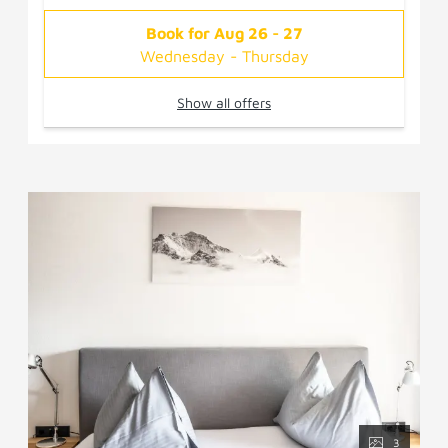
Book for
Aug 26 - 27
Wednesday - Thursday
Show all offers
3