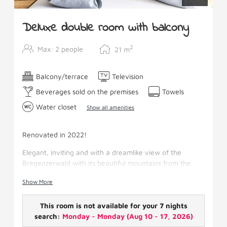
Deluxe double room with balcony
2
Max: 2 people
21
m
Balcony/terrace
Television
Beverages sold on the premises
Towels
Water closet
Show all amenities
Renovated in 2022!
Elegant, inviting and with a dreamlike view of the
Bregenzerwald with its beautiful mountains from the
south-facing balcony.
Show More
The room has a large quiet balcony, shower/WC,
hairdryer, make-up mirror, fridge, SAT-TV, wifi and
This room is not available for your 7 nights
balcony.
search:
Monday - Monday
(
Aug 10 - 17, 2026
)