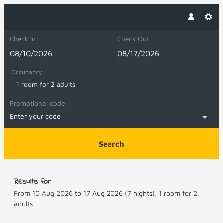
Check In
Check Out
Occupancy
1 room
for
2 adults
Promotional code
Enter your code
Search
Panoramahotel Sonnhalde - Our avail
Results for
From 10 Aug 2026 to 17 Aug 2026 (
7 nights
),
1 room
for
2
adults