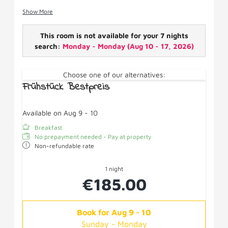
spacious balcony.
Show More
Facilities: Boxspring beds, pull-out couch SAT-TV,
shower/WC, hairdryer, wifi, fridge, cosmetic mirror,
This room is not available for your 7 nights
balcony.
search:
Monday - Monday
(
Aug 10 - 17, 2026
)
Choose one of our alternatives:
Frühstück Bestpreis
Available on Aug 9 - 10
Breakfast
No prepayment needed - Pay at property
Non-refundable rate
1 night
€185.00
Book for
Aug 9 - 10
Sunday - Monday