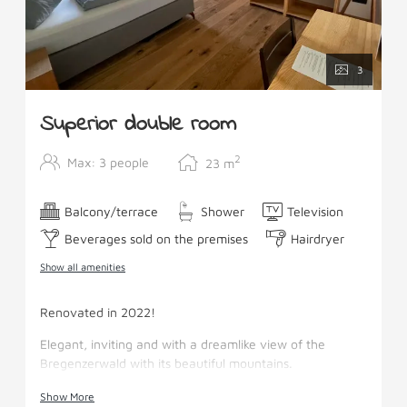
3
Superior double room
2
Max: 3 people
23
m
Balcony/terrace
Shower
Television
Beverages sold on the premises
Hairdryer
Show all amenities
Renovated in 2022!
Elegant, inviting and with a dreamlike view of the
Bregenzerwald with its beautiful mountains.
Facilities: Boxspring beds, pull-out couch SAT-TV,
Show More