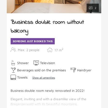
2
Business double room without
balcony
SOMEONE JUST BOOKED THIS
2
Max: 2 people
17
m
Shower
Television
Beverages sold on the premises
Hairdryer
Towels
Show all amenities
Business double room newly renovated in 2022!
Elegant, inviting and with a dreamlike view of the
Bregenzerwald with its beautiful mountains.