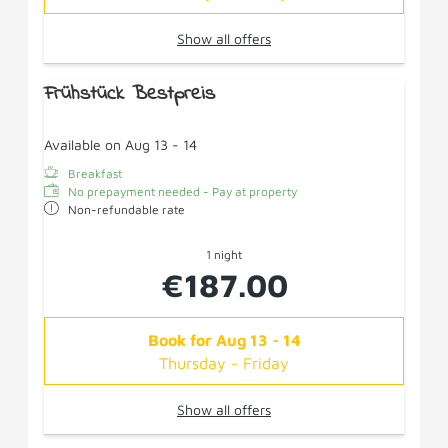
Show all offers
Frühstück Bestpreis
Available on Aug 13 - 14
Breakfast
No prepayment needed - Pay at property
Non-refundable rate
1 night
€187.00
Book for
Aug 13 - 14
Thursday - Friday
Show all offers