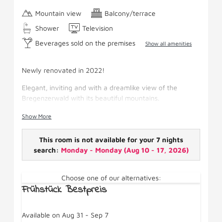
Mountain view
Balcony/terrace
Shower
Television
Beverages sold on the premises
Show all amenities
Newly renovated in 2022!
Elegant, inviting and with a dreamlike view of the
Bregenzerwald with its beautiful mountains.
Facilities: Separate master bedroom with box-spring
Show More
bed, sitting area, pull-out couch, satellite TV,
shower/WC, hairdryer, wifi, fridge, make-up mirror and
This room is not available for your 7 nights
south-facing balcony.
search:
Monday - Monday
(
Aug 10 - 17, 2026
)
Choose one of our alternatives:
Frühstück Bestpreis
Available on Aug 31 - Sep 7