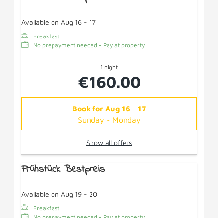
Available on Aug 16 - 17
Breakfast
No prepayment needed - Pay at property
1 night
€160.00
Book for
Aug 16 - 17
Sunday - Monday
Show all offers
Frühstück Bestpreis
Available on Aug 19 - 20
Breakfast
No prepayment needed - Pay at property