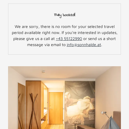
Fully booked!
We are sorry, there is no room for your selected travel
period available right now. If you're interested in updates,
please give us a call at
+43 55122990
or send us a short
message via email to
info@sonnhalde.at
.