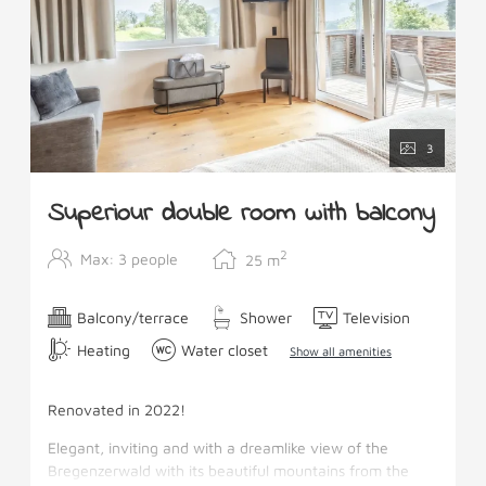
3
Superiour double room with balcony
2
Max: 3 people
25
m
Balcony/terrace
Shower
Television
Heating
Water closet
Show all amenities
Renovated in 2022!
Elegant, inviting and with a dreamlike view of the
Bregenzerwald with its beautiful mountains from the