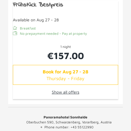
Frühstück Bestpreis
Available on Aug 27 - 28
Breakfast
No prepayment needed - Pay at property
1 night
€157.00
Book for
Aug 27 - 28
Thursday - Friday
Show all offers
Panoramahotel Sonnhalde
Oberbuchen 590
Schwarzenberg
Vorarlberg
Austria
Phone number
:
+43 55122990