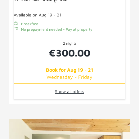
Available on Aug 19 - 21
Breakfast
No prepayment needed - Pay at property
2 nights
€300.00
Book for
Aug 19 - 21
Wednesday - Friday
Show all offers