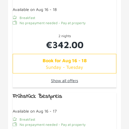
Available on Aug 16 - 18
Breakfast
No prepayment needed - Pay at property
2 nights
€342.00
Book for
Aug 16 - 18
Sunday - Tuesday
Show all offers
Frühstück Bestpreis
Available on Aug 16 - 17
Breakfast
No prepayment needed - Pay at property