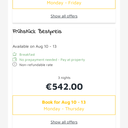
Monday - Friday
Show all offers
Frühstück Bestpreis
Available on Aug 10 - 13
Breakfast
No prepayment needed - Pay at property
Non-refundable rate
3 nights
€542.00
Book for
Aug 10 - 13
Monday - Thursday
Show all offers