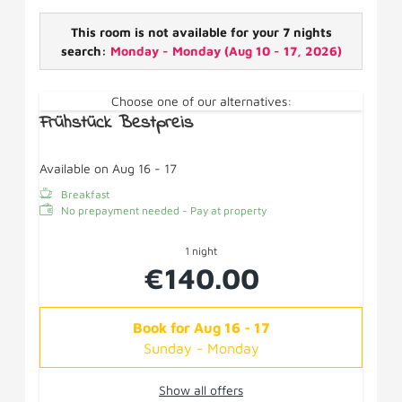
shower/WC, hairdryer, wifi, fridge, cosmetic mirror - no
balcony.
This room is not available for your 7 nights
search:
Monday - Monday
(
Aug 10 - 17, 2026
)
Choose one of our alternatives:
Frühstück Bestpreis
Available on Aug 16 - 17
Breakfast
No prepayment needed - Pay at property
1 night
€140.00
Book for
Aug 16 - 17
Sunday - Monday
Show all offers