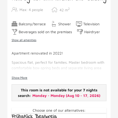
2
Max: 4 people
42
m
Balcony/terrace
Shower
Television
Beverages sold on the premises
Hairdryer
Show all amenities
Apartment renovated in 2022!
Spacious flat, perfect for families. Master bedroom with
comfortable box-spring beds and separate living area
with sofa bed. Thanks to the fitted kitchen also suitable
Show More
for self-catering. From the large balcony you have a
wonderful mountain view.
This room is not available for your 7 nights
Facilities: Kitchen, box-spring beds, pull-out couch,
search:
Monday - Monday
(
Aug 10 - 17, 2026
)
satellite TV, shower/WC, hairdryer, WiFi, fridge,
cosmetic gel, spacious balcony.
Choose one of our alternatives:
Frühstück Bestpreis