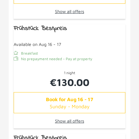
Show all offers
Frühstück Bestpreis
Available on Aug 16 - 17
Breakfast
No prepayment needed - Pay at property
1 night
€130.00
Book for
Aug 16 - 17
Sunday - Monday
Show all offers
Frühstück Bestpreis